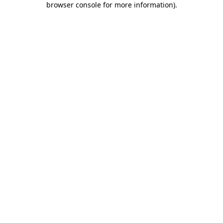
browser console for more information)
.