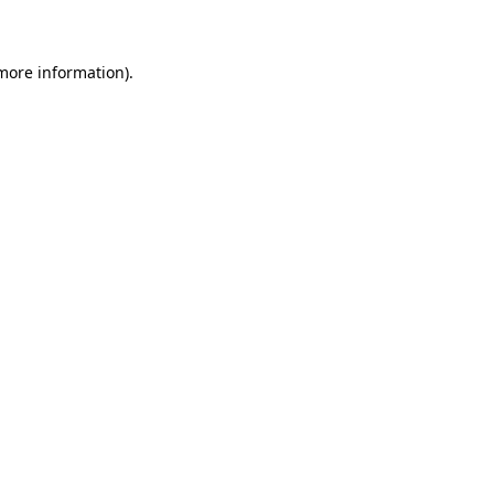
 more information)
.