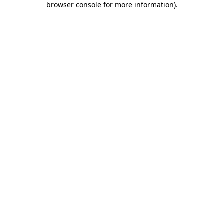
browser console for more information)
.