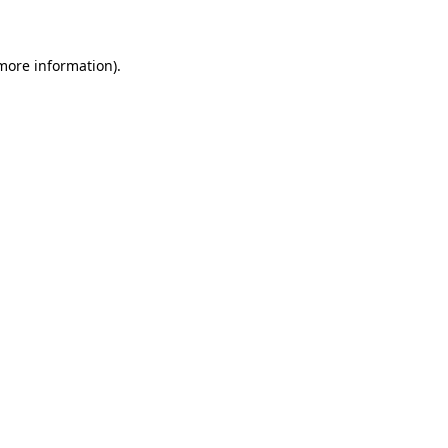
 more information)
.