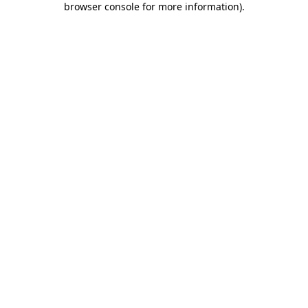
browser console for more information)
.