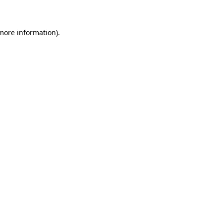
 more information)
.