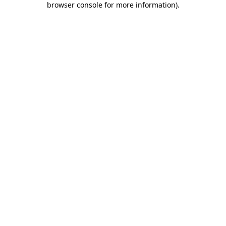
browser console for more information)
.