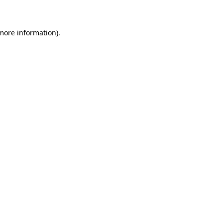
 more information)
.