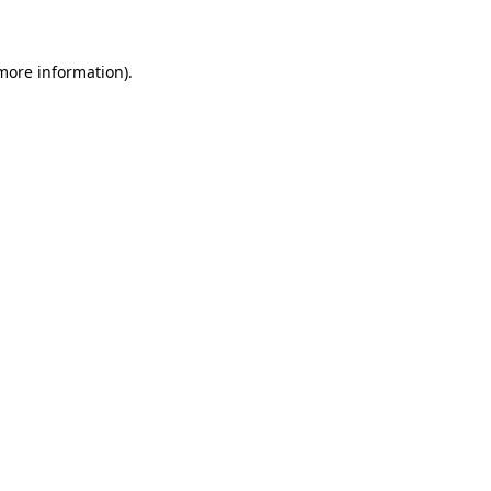
 more information)
.