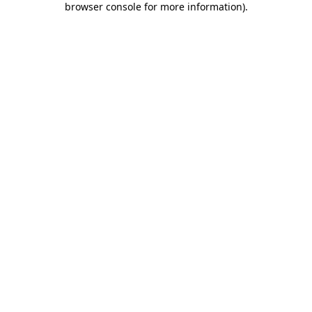
browser console for more information)
.