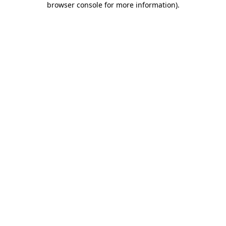
browser console for more information)
.