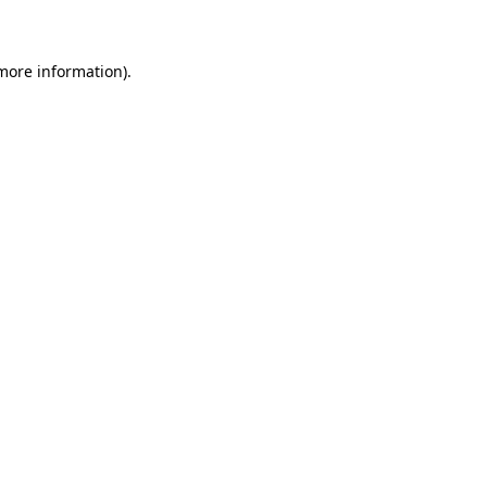
 more information)
.