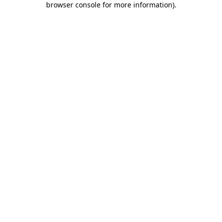
browser console for more information)
.