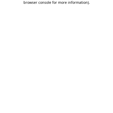
browser console for more information)
.