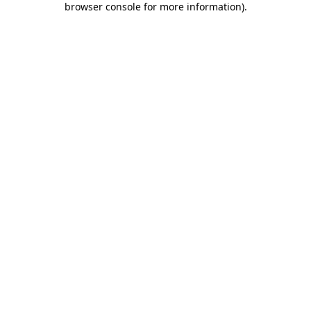
browser console for more information)
.