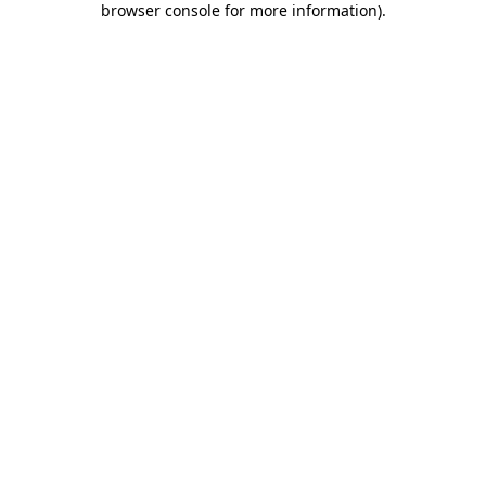
browser console for more information)
.