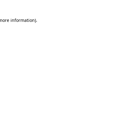
 more information)
.