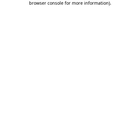
browser console for more information)
.