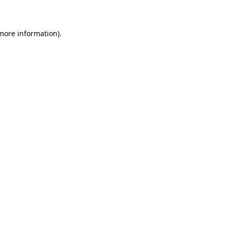
 more information)
.