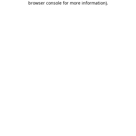
browser console for more information)
.