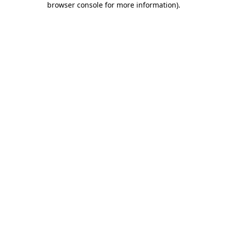
browser console for more information)
.