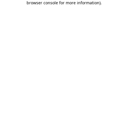
browser console for more information)
.