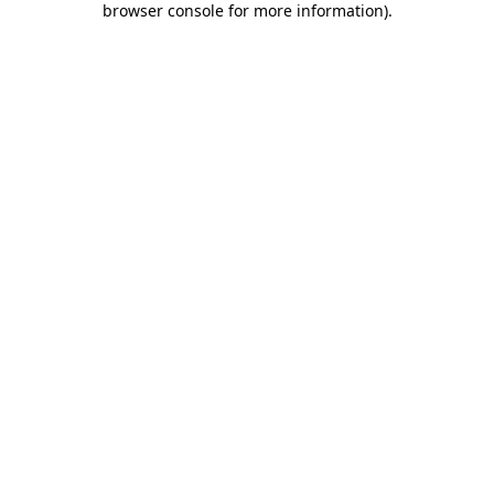
browser console for more information)
.