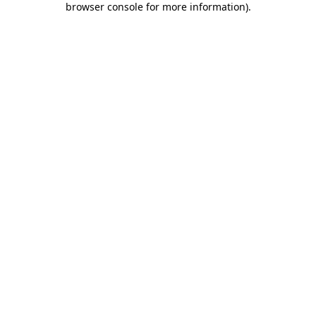
browser console for more information)
.