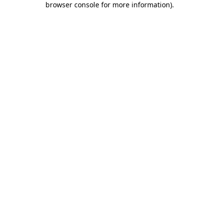
browser console for more information)
.