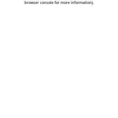
browser console for more information)
.