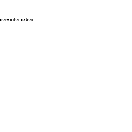
 more information)
.