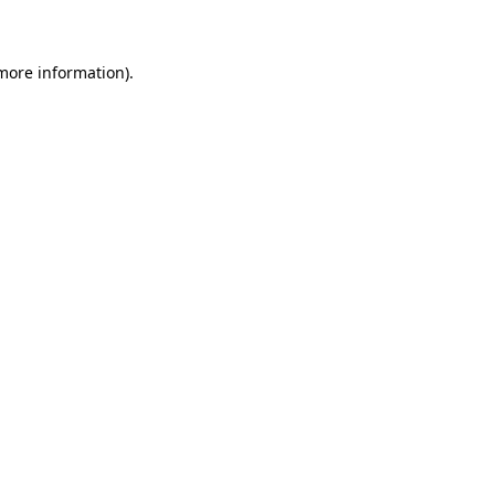
 more information)
.