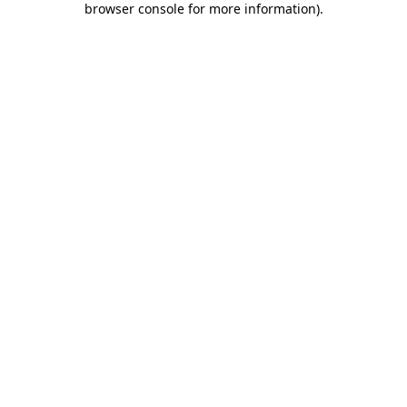
browser console for more information)
.