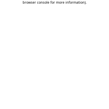
browser console for more information)
.