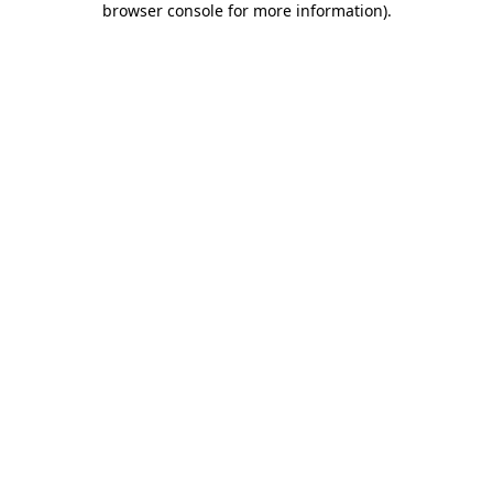
browser console for more information)
.