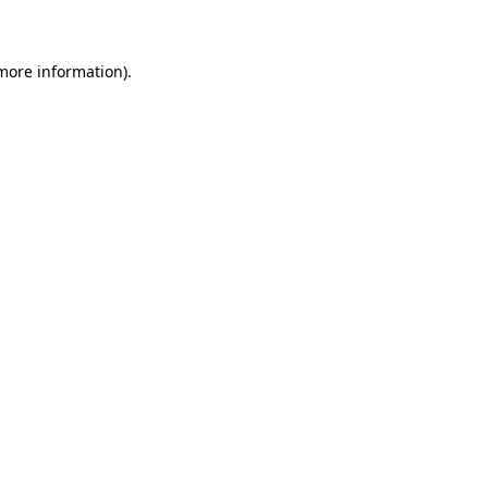
 more information)
.