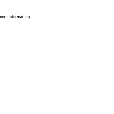
 more information)
.