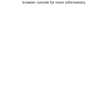
browser console for more information)
.