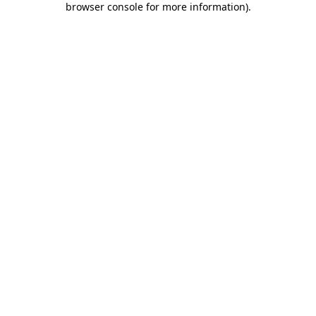
browser console for more information)
.