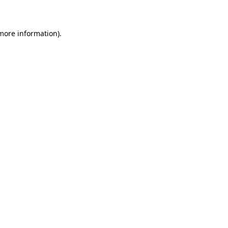
 more information)
.