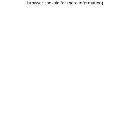
browser console for more information)
.