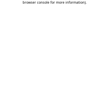
browser console for more information)
.