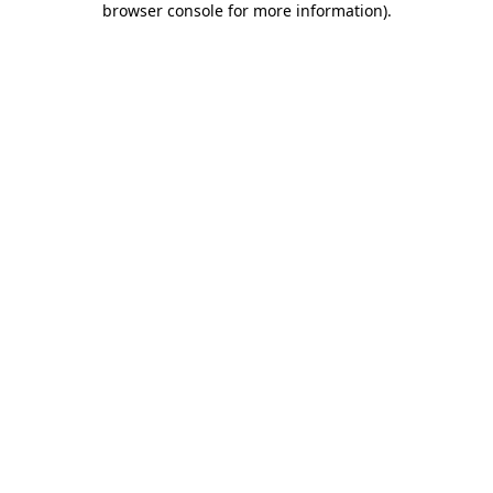
browser console for more information)
.