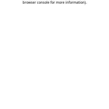
browser console for more information)
.