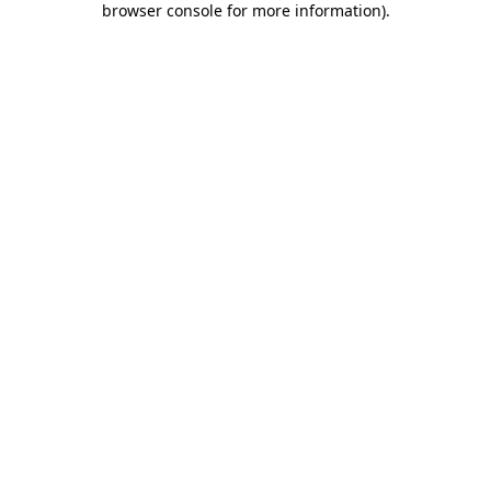
browser console for more information)
.