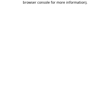
browser console for more information)
.