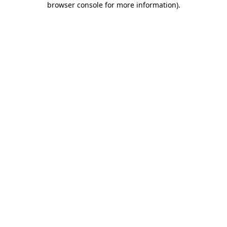
browser console for more information)
.