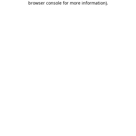
browser console for more information)
.