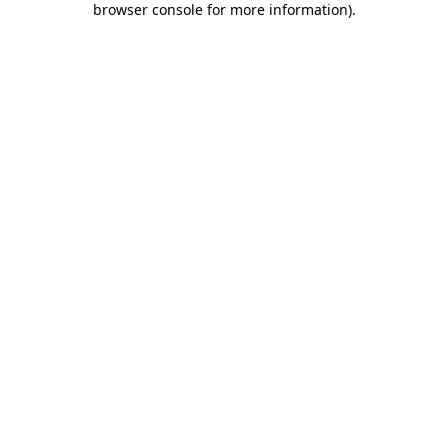
browser console for more information)
.