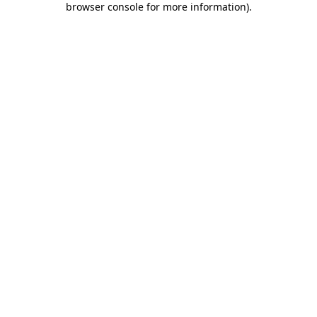
browser console for more information)
.