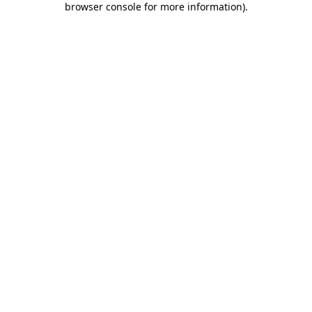
browser console for more information)
.