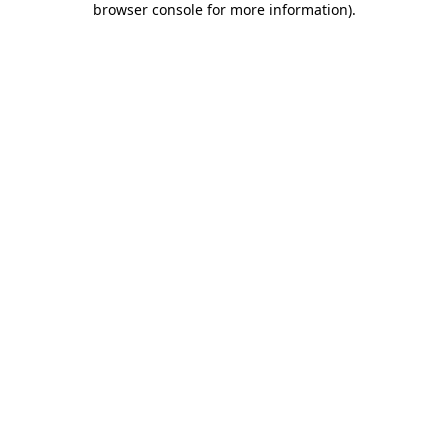
browser console for more information)
.