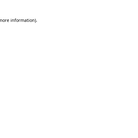
 more information)
.