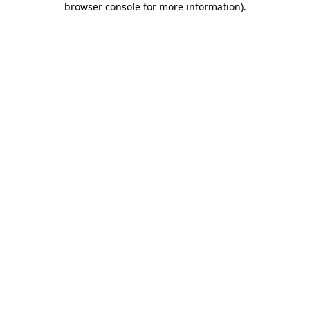
browser console for more information)
.